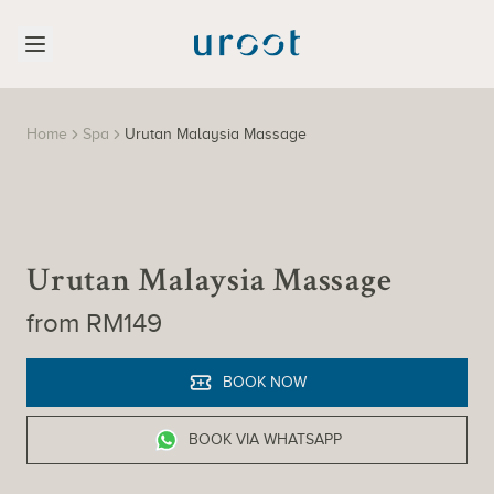
Home
Spa
Urutan Malaysia Massage
Urutan Malaysia Massage
from RM149
BOOK NOW
BOOK VIA WHATSAPP