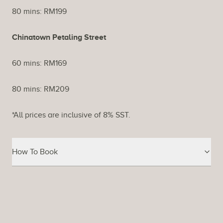
80 mins: RM199
Chinatown Petaling Street
60 mins: RM169
80 mins: RM209
*All prices are inclusive of 8% SST.
How To Book