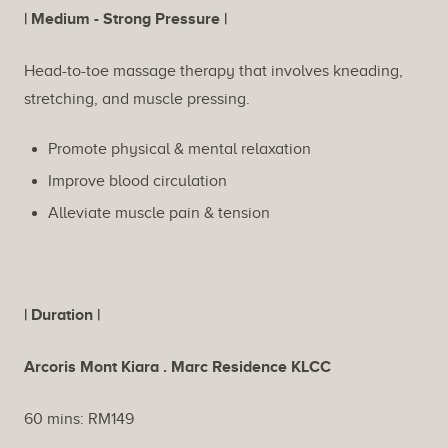
Description
| Medium - Strong Pressure |
Head-to-toe massage therapy that involves kneading,
stretching, and muscle pressing.
Promote physical & mental relaxation
Improve blood circulation
Alleviate muscle pain & tension
| Duration |
Arcoris Mont Kiara . Marc Residence KLCC
60 mins: RM149