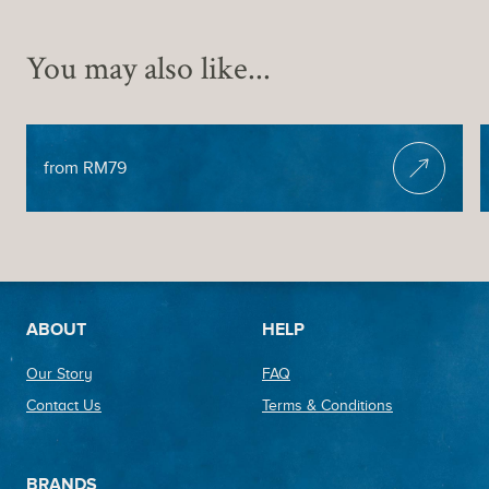
You may also like...
HEAD & SHOULDER MASSAGE
from RM79
Footer
ABOUT
HELP
Our Story
FAQ
Contact Us
Terms & Conditions
BRANDS