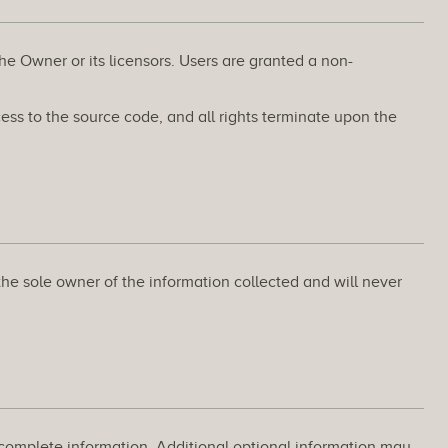
the Owner or its licensors. Users are granted a non-
ss to the source code, and all rights terminate upon the
the sole owner of the information collected and will never
d complete information. Additional optional information may