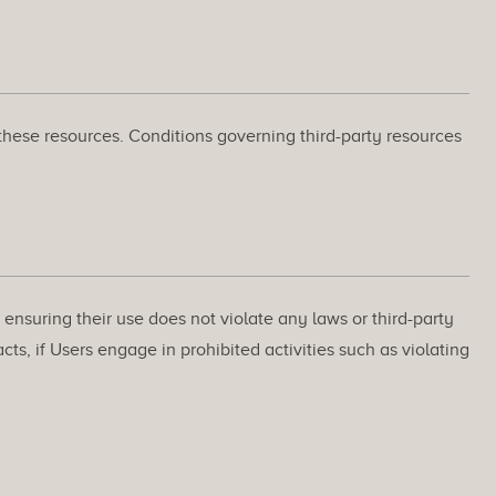
 these resources. Conditions governing third-party resources
ensuring their use does not violate any laws or third-party
ts, if Users engage in prohibited activities such as violating