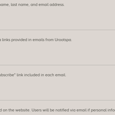
t name, last name, and email address.
 links provided in emails from Urootspa.
ubscribe" link included in each email.
 on the website. Users will be notified via email if personal info