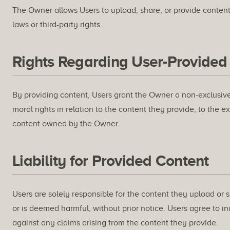
The Owner allows Users to upload, share, or provide content 
laws or third-party rights.
Rights Regarding User-Provided
By providing content, Users grant the Owner a non-exclusive,
moral rights in relation to the content they provide, to the 
content owned by the Owner.
Liability for Provided Content
Users are solely responsible for the content they upload or s
or is deemed harmful, without prior notice. Users agree to 
against any claims arising from the content they provide.