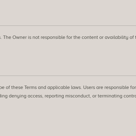
. The Owner is not responsible for the content or availability of
pe of these Terms and applicable laws. Users are responsible for 
ing denying access, reporting misconduct, or terminating contrac