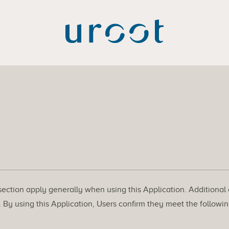
 section apply generally when using this Application. Additional
By using this Application, Users confirm they meet the followin