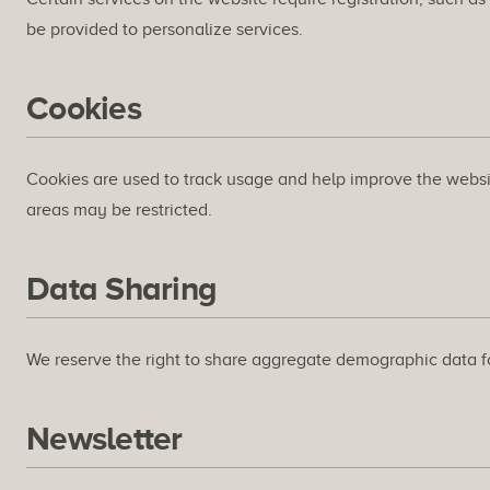
be provided to personalize services.
Cookies
Cookies are used to track usage and help improve the website.
areas may be restricted.
Data Sharing
We reserve the right to share aggregate demographic data for
Newsletter