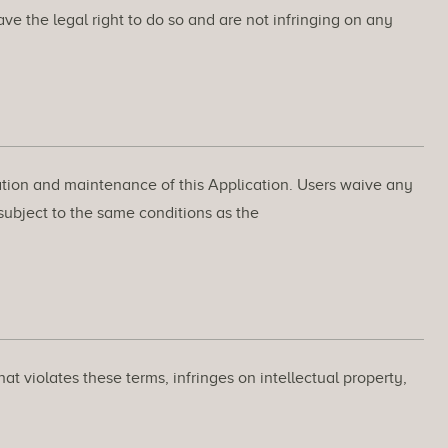
ve the legal right to do so and are not infringing on any
ration and maintenance of this Application. Users waive any
 subject to the same conditions as the
t violates these terms, infringes on intellectual property,