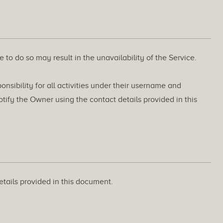
 to do so may result in the unavailability of the Service.
nsibility for all activities under their username and
ify the Owner using the contact details provided in this
etails provided in this document.