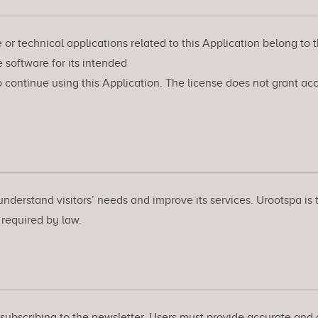
e or technical applications related to this Application belong to 
 software for its intended
continue using this Application. The license does not grant acce
understand visitors’ needs and improve its services. Urootspa is 
r required by law.
s subscribing to the newsletter. Users must provide accurate an