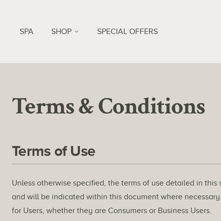
SPA
SHOP
SPECIAL OFFERS
Terms & Conditions
Terms of Use
Unless otherwise specified, the terms of use detailed in this
and will be indicated within this document where necessary. 
for Users, whether they are Consumers or Business Users.