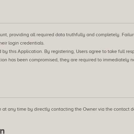
nt, providing all required data truthfully and completely. Failure
heir login credentials.
 this Application. By registering, Users agree to take full respo
ation has been compromised, they are required to immediately not
 at any time by directly contacting the Owner via the contact d
on