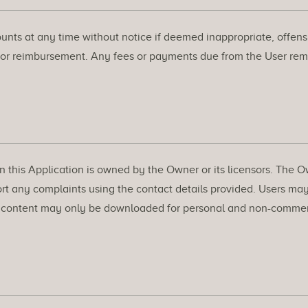
nts at any time without notice if deemed inappropriate, offensiv
 or reimbursement. Any fees or payments due from the User rem
on this Application is owned by the Owner or its licensors. The O
ort any complaints using the contact details provided. Users may
, content may only be downloaded for personal and non-commercia