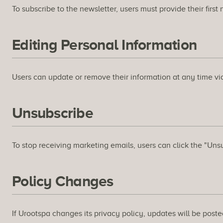
To subscribe to the newsletter, users must provide their firs
Editing Personal Information
Users can update or remove their information at any time via
Unsubscribe
To stop receiving marketing emails, users can click the "Uns
Policy Changes
If Urootspa changes its privacy policy, updates will be posted