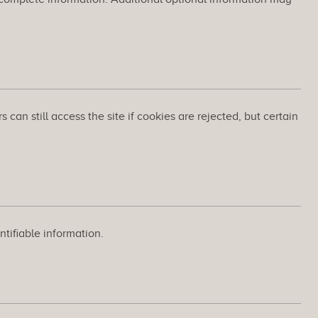
an still access the site if cookies are rejected, but certain
tifiable information.