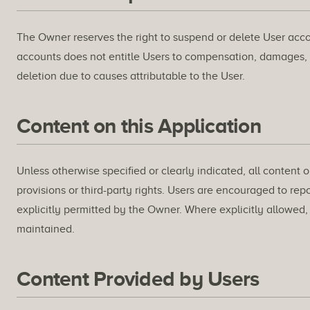
The Owner reserves the right to suspend or delete User accou
accounts does not entitle Users to compensation, damages,
deletion due to causes attributable to the User.
Content on this Application
Unless otherwise specified or clearly indicated, all content 
provisions or third-party rights. Users are encouraged to rep
explicitly permitted by the Owner. Where explicitly allowed
maintained.
Content Provided by Users