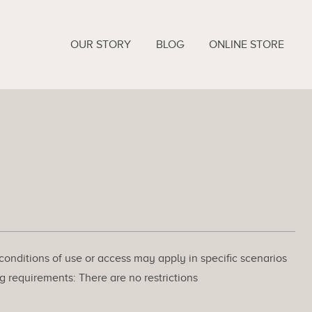
OUR STORY
BLOG
ONLINE STORE
 conditions of use or access may apply in specific scenarios
g requirements: There are no restrictions