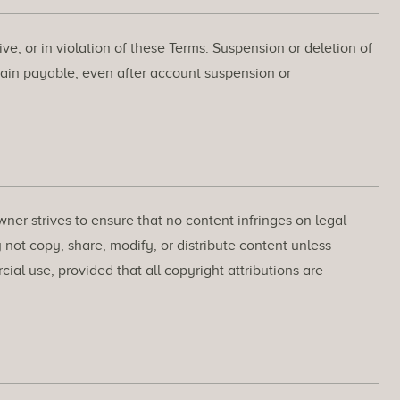
e, or in violation of these Terms. Suspension or deletion of
ain payable, even after account suspension or
wner strives to ensure that no content infringes on legal
 not copy, share, modify, or distribute content unless
l use, provided that all copyright attributions are