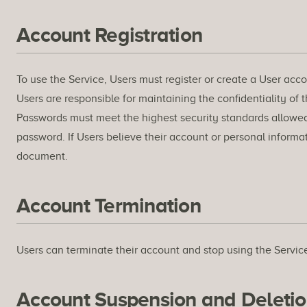
Account Registration
To use the Service, Users must register or create a User accou
Users are responsible for maintaining the confidentiality of t
Passwords must meet the highest security standards allowed by
password. If Users believe their account or personal inform
document.
Account Termination
Users can terminate their account and stop using the Service
Account Suspension and Deleti