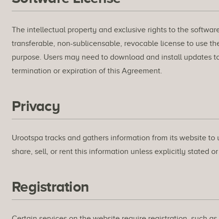
The intellectual property and exclusive rights to the softwar
transferable, non-sublicensable, revocable license to use the
purpose. Users may need to download and install updates to 
termination or expiration of this Agreement.
Privacy
Urootspa tracks and gathers information from its website to 
share, sell, or rent this information unless explicitly stated o
Registration
Certain services on the website require registration, such a