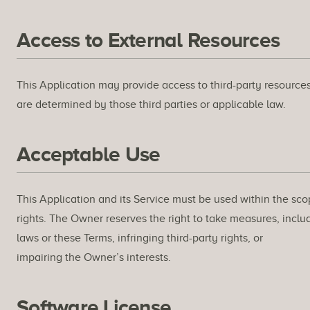
Access to External Resources
This Application may provide access to third-party resources
are determined by those third parties or applicable law.
Acceptable Use
This Application and its Service must be used within the sco
rights. The Owner reserves the right to take measures, includ
laws or these Terms, infringing third-party rights, or
impairing the Owner’s interests.
Software License