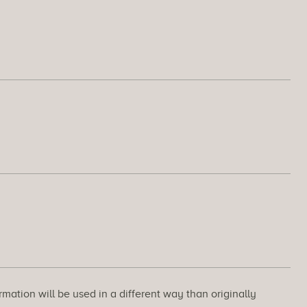
rmation will be used in a different way than originally