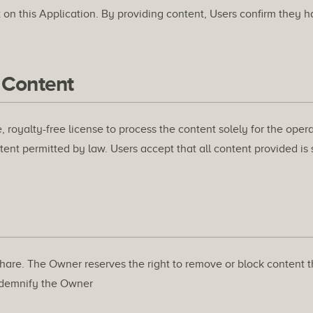
on this Application. By providing content, Users confirm they ha
 Content
 royalty-free license to process the content solely for the ope
extent permitted by law. Users accept that all content provided is
hare. The Owner reserves the right to remove or block content tha
indemnify the Owner