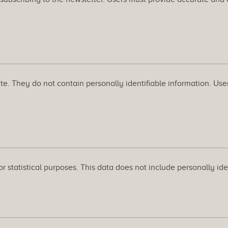
 They do not contain personally identifiable information. Users c
 statistical purposes. This data does not include personally iden