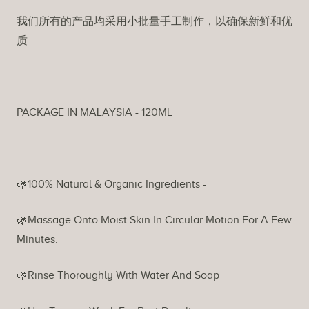
我们所有的产品均采用小批量手工制作，以确保新鲜和优
质
PACKAGE IN MALAYSIA - 120ML
🌿100% Natural & Organic Ingredients -
🌿Massage Onto Moist Skin In Circular Motion For A Few
Minutes.
🌿Rinse Thoroughly With Water And Soap