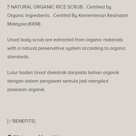
Description
‼️ NATURAL ORGANIC RICE SCRUB . Certified by
Organic Ingredients . Certifed By Kementerian Kesihatan
Malaysia (KKM)
Uroot body scrub are extracted from organic materials
with a natural preservative system according to organic
standards.
Lulur badan Uroot diekstrak daripada bahan organik
dengan sistem pengawet semula jadi mengikut
piawaian organik.
.
[✅BENEFITS]