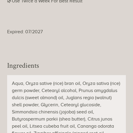
🌿Use Twice a Week For Best Result
Expired: 07/2027
Ingredients
Aqua, Oryza sative (rice) bran oil, Oryza sativa (rice)
germ powder, Cetearyl alcohol, Prunus amygdalus
dulcis (sweet almond) oil, Juglans regia (walnut)
shell powder, Glycerin, Cetearyl glucoside,
Simmondsia chinensis (jojoba) seed oil,
Butyrospermum parkii (shea butter), Citrus junos
peel oil, Litsea cubeba fruit oil, Cananga odorata