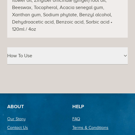
flower oil, Zingiber officinale (ginger) root oil,
Beeswax, Tocopherol, Acacia senegal gum,
Xanthan gum, Sodium phytate, Benzyl alcohol,
Dehydroacetic acid, Benzoic acid, Sorbic acid •
120ml / 4oz
How To Use
Footer
ABOUT
HELP
Our Story
FAQ
Contact Us
Terms & Conditions