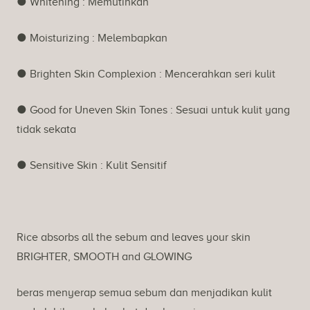
● Whitening : Memutihkan
● Moisturizing : Melembapkan
● Brighten Skin Complexion : Mencerahkan seri kulit
● Good for Uneven Skin Tones : Sesuai untuk kulit yang
tidak sekata
● Sensitive Skin : Kulit Sensitif
Rice absorbs all the sebum and leaves your skin
BRIGHTER, SMOOTH and GLOWING
beras menyerap semua sebum dan menjadikan kulit