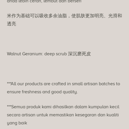
anda lebih cerah, lembut dan berseri
米作为基础可以吸收多余油脂，使肌肤更加明亮、光滑和
透亮
Walnut Geranium: deep scrub 深沉磨死皮
***All our products are crafted in small artisan batches to
ensure freshness and good quality.
***Semua produk kami dihasilkan dalam kumpulan kecil
secara artisan untuk memastikan kesegaran dan kualiti
yang baik