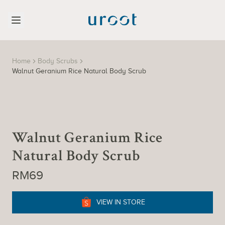
Home
Body Scrubs
Walnut Geranium Rice Natural Body Scrub
Walnut Geranium Rice
Natural Body Scrub
RM69
VIEW IN STORE