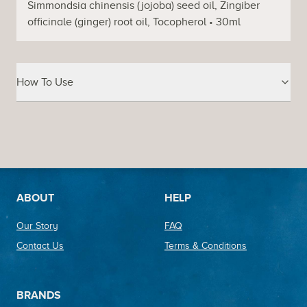
Simmondsia chinensis (jojoba) seed oil, Zingiber
officinale (ginger) root oil, Tocopherol • 30ml
How To Use
Footer
ABOUT
HELP
Our Story
FAQ
Contact Us
Terms & Conditions
BRANDS