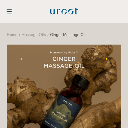
Home
Massage Oils
Ginger Massage Oil