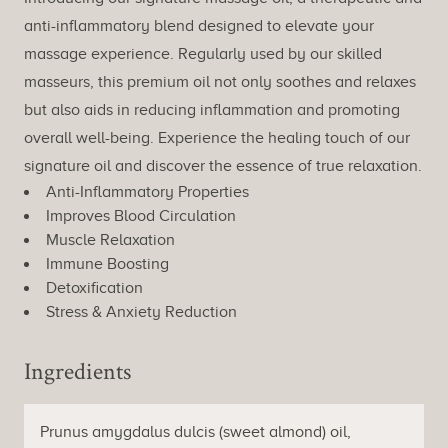
anti-inflammatory blend designed to elevate your
massage experience. Regularly used by our skilled
masseurs, this premium oil not only soothes and relaxes
but also aids in reducing inflammation and promoting
overall well-being. Experience the healing touch of our
signature oil and discover the essence of true relaxation.
Anti-Inflammatory Properties
Improves Blood Circulation
Muscle Relaxation
Immune Boosting
Detoxification
Stress & Anxiety Reduction
Ingredients
Prunus amygdalus dulcis (sweet almond) oil,